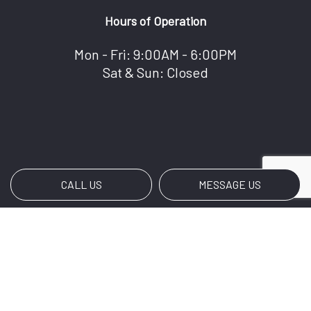
Hours of Operation
Mon - Fri: 9:00AM - 6:00PM
Sat & Sun: Closed
CALL US
MESSAGE US
Payment Methods