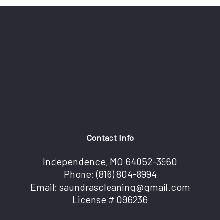
Contact Info
Independence, MO 64052-3960
Phone:
(816) 804-8994
Email: saundrascleaning@gmail.com
License # 096236