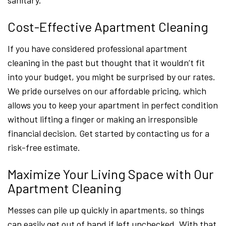
sanitary.
Cost-Effective Apartment Cleaning
If you have considered professional apartment
cleaning in the past but thought that it wouldn’t fit
into your budget, you might be surprised by our rates.
We pride ourselves on our affordable pricing, which
allows you to keep your apartment in perfect condition
without lifting a finger or making an irresponsible
financial decision. Get started by contacting us for a
risk-free estimate.
Maximize Your Living Space with Our
Apartment Cleaning
Messes can pile up quickly in apartments, so things
can easily get out of hand if left unchecked. With that