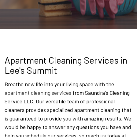
Apartment Cleaning Services in
Lee's Summit
Breathe new life into your living space with the
apartment cleaning services
from Saundra's Cleaning
Service LLC. Our versatile team of professional
cleaners provides specialized apartment cleaning that
is guaranteed to provide you with amazing results. We
would be happy to answer any questions you have and
help you schedule our services, so reach us today at