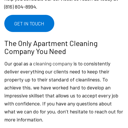
(816) 804-8994.
GET IN TOUCH
The Only Apartment Cleaning
Company You Need
Our goal as a
cleaning company
is to consistently
deliver everything our clients need to keep their
property up to their standard of cleanliness. To
achieve this, we have worked hard to develop an
impressive skillset that allows us to accept every job
with confidence. If you have any questions about
what we can do for you, don’t hesitate to reach out for
more information.