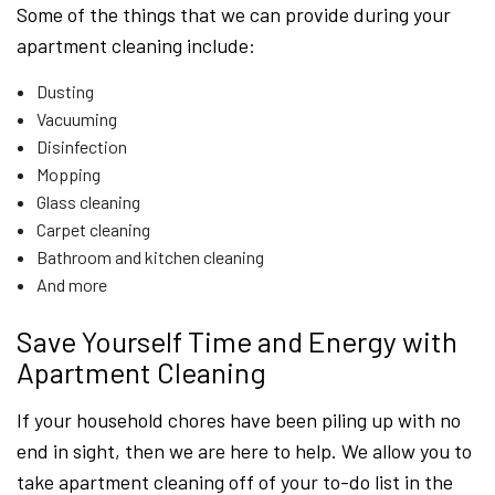
Some of the things that we can provide during your
apartment cleaning include:
Dusting
Vacuuming
Disinfection
Mopping
Glass cleaning
Carpet cleaning
Bathroom and kitchen cleaning
And more
Save Yourself Time and Energy with
Apartment Cleaning
If your household chores have been piling up with no
end in sight, then we are here to help. We allow you to
take apartment cleaning off of your to-do list in the