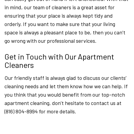
in mind, our team of cleaners is a great asset for
ensuring that your place is always kept tidy and
orderly. If you want to make sure that your living
space is always a pleasant place to be, then you can’t
go wrong with our professional services.
Get in Touch with Our Apartment
Cleaners
Our friendly staff is always glad to discuss our clients’
cleaning needs and let them know how we can help. If
you think that you would benefit from our top-notch
apartment cleaning, don’t hesitate to contact us at
(816) 804-8994 for more details.