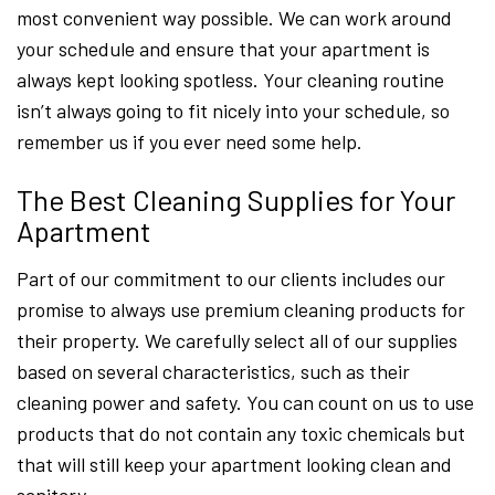
most convenient way possible. We can work around
your schedule and ensure that your apartment is
always kept looking spotless. Your cleaning routine
isn’t always going to fit nicely into your schedule, so
remember us if you ever need some help.
The Best Cleaning Supplies for Your
Apartment
Part of our commitment to our clients includes our
promise to always use premium cleaning products for
their property. We carefully select all of our supplies
based on several characteristics, such as their
cleaning power and safety. You can count on us to use
products that do not contain any toxic chemicals but
that will still keep your apartment looking clean and