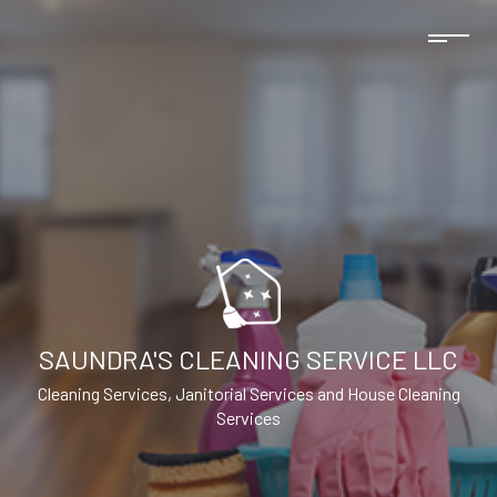
SAUNDRA'S CLEANING SERVICE LLC
Cleaning Services, Janitorial Services and House Cleaning
Services