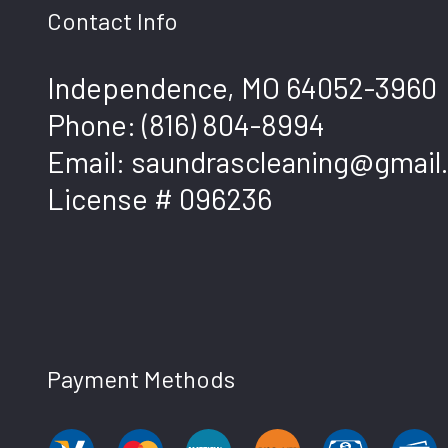
Contact Info
Independence, MO 64052-3960
Phone:
(816) 804-8994
Email: saundrascleaning@gmail
License # 096236
Payment Methods