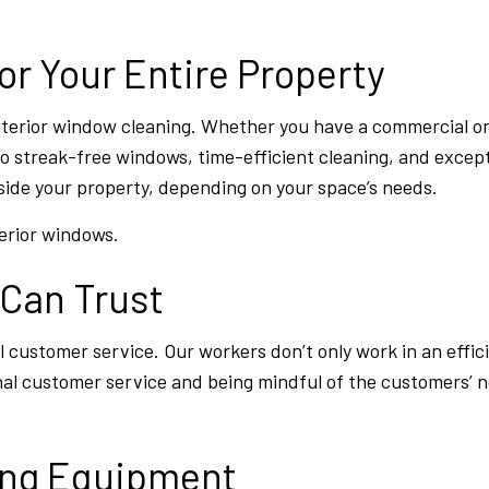
or Your Entire Property
exterior window cleaning. Whether you have a commercial or
 streak-free windows, time-efficient cleaning, and excep
ide your property, depending on your space’s needs.
terior windows.
 Can Trust
customer service. Our workers don’t only work in an effic
nal customer service and being mindful of the customers’ n
ing Equipment