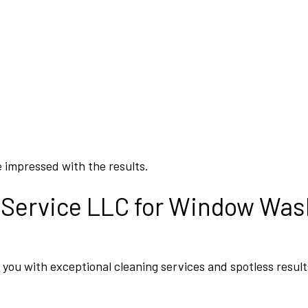
 impressed with the results.
 Service LLC for Window Was
you with exceptional cleaning services and spotless result