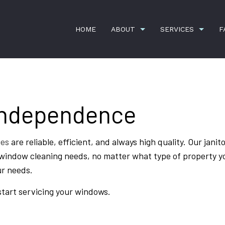
HOME
ABOUT
SERVICES
F
Independence
G
APARTMENT CLEANING
TESTIMONIALS
COMMERCI
DISINFECTION SERVICES
GREEN CL
ces
are reliable, efficient, and always high quality. Our janitor
HOUSE CLEANING
JANITORI
r window cleaning needs, no matter what type of property y
MOVE-IN CLEANING
MOVE-OUT
ur needs.
OFFICE CLEANING
WINDOW C
start servicing your windows.
MOVE-IN AND MOVE-OUT CLEANING
SERVICE 