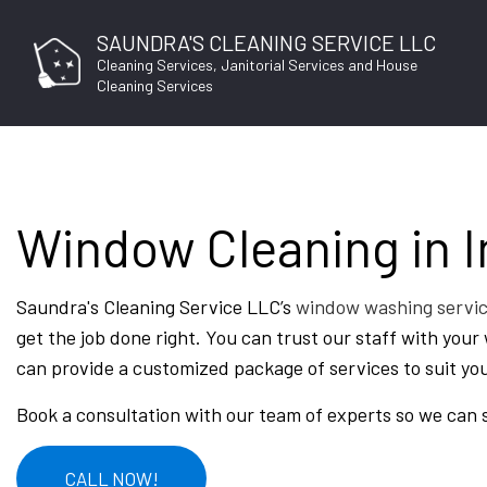
SAUNDRA'S CLEANING SERVICE LLC
Cleaning Services, Janitorial Services and House
Cleaning Services
Window Cleaning in 
BLO
Saundra's Cleaning Service LLC’s
window washing servi
get the job done right. You can trust our staff with you
can provide a customized package of services to suit yo
Book a consultation with our team of experts so we can 
CALL NOW!