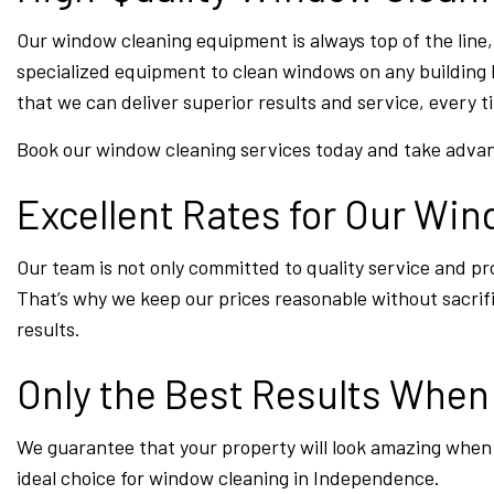
Our window cleaning equipment is always top of the line,
specialized equipment to clean windows on any building 
that we can deliver superior results and service, every t
Book our window cleaning services today and take advan
Excellent Rates for Our Wi
Our team is not only committed to quality service and pro
That’s why we keep our prices reasonable without sacrifici
results.
Only the Best Results Whe
We guarantee that your property will look amazing when 
ideal choice for window cleaning in Independence.