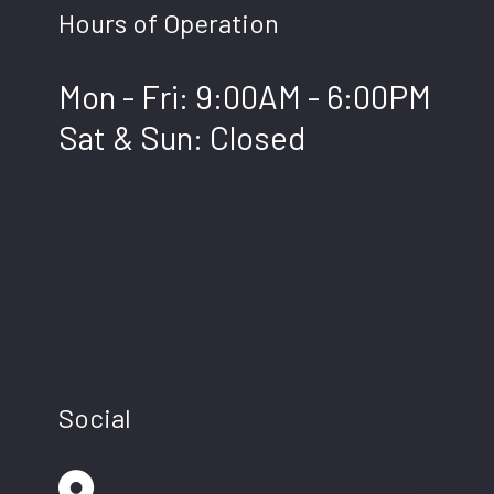
Hours of Operation
Mon - Fri: 9:00AM - 6:00PM
Sat & Sun: Closed
Social