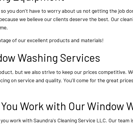
 so you don’t have to worry about us not getting the job do
because we believe our clients deserve the best. Our clean
ime.
tage of our excellent products and materials!
ndow Washing Services
duct, but we also strive to keep our prices competitive. We
ng on service and quality. You’ll come for the great prices,
n You Work with Our Window
you work with Saundra's Cleaning Service LLC. Our team i