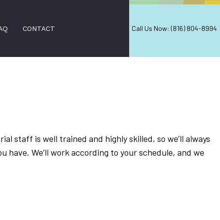
Call Us Now: (816) 804-8994
AQ
CONTACT
AL CLEANING
EANING
ial staff is well trained and highly skilled, so we’ll always
AL SERVICES
ou have. We’ll work according to your schedule, and we
 CLEANING
LEANING
AREAS