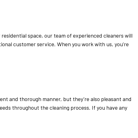
 residential space, our team of experienced cleaners will
tional customer service. When you work with us, you’re
ient and thorough manner, but they’re also pleasant and
eeds throughout the cleaning process. If you have any