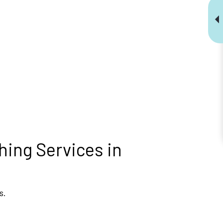
hing Services in
s.