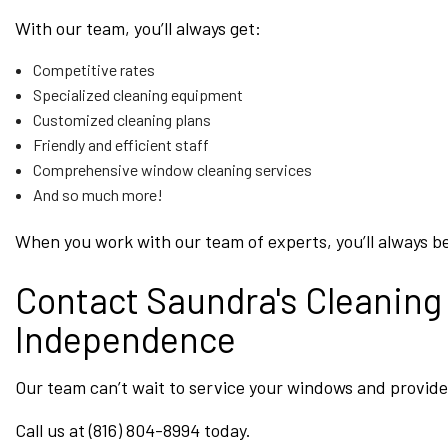
With our team, you’ll always get:
Competitive rates
Specialized cleaning equipment
Customized cleaning plans
Friendly and efficient staff
Comprehensive window cleaning services
And so much more!
When you work with our team of experts, you’ll always be
Contact Saundra's Cleaning
Independence
Our team can’t wait to service your windows and provide 
Call us at (816) 804-8994 today.