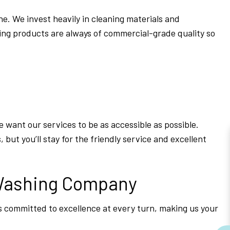
ne. We invest heavily in cleaning materials and
ing products are always of commercial-grade quality so
 want our services to be as accessible as possible.
 but you’ll stay for the friendly service and excellent
 Washing Company
s committed to excellence at every turn, making us your