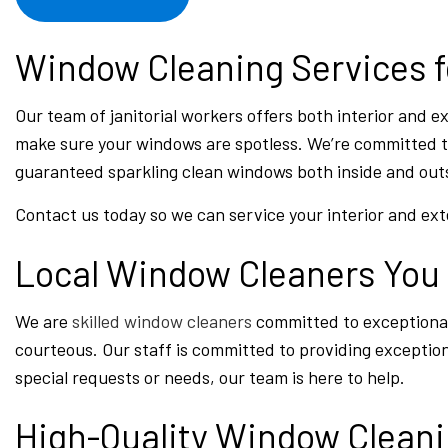
Window Cleaning Services f
Our team of janitorial workers offers both interior and 
make sure your windows are spotless. We’re committed to
guaranteed sparkling clean windows both inside and outs
Contact us today so we can service your interior and ex
Local Window Cleaners You
We are
skilled window cleaners
committed to exceptional 
courteous. Our staff is committed to providing exceptio
special requests or needs, our team is here to help.
High-Quality Window Clean